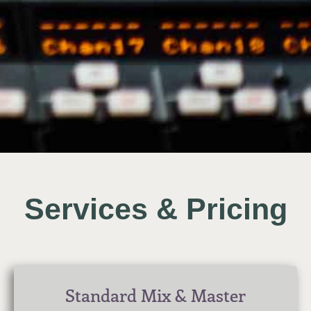
Services & Pricing
Standard Mix & Master