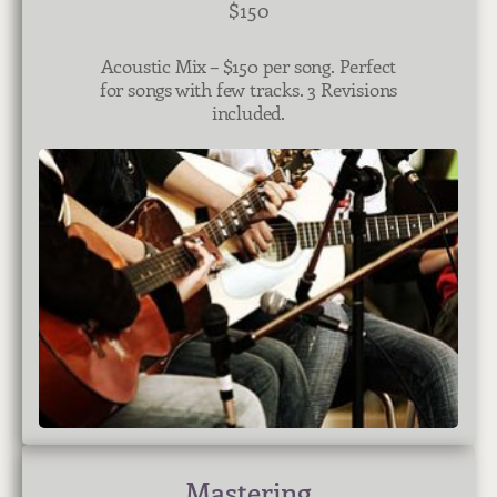
$150
Acoustic Mix – $150 per song. Perfect
for songs with few tracks. 3 Revisions
included.
Mastering