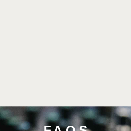
F.A.Q.S