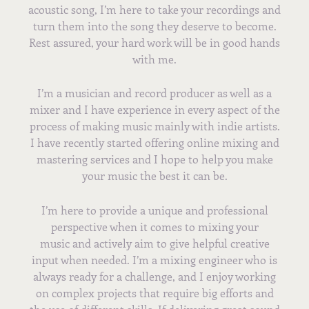
acoustic song, I’m here to take your recordings and
turn them into the song they deserve to become.
Rest assured, your hard work will be in good hands
with me.
I’m a musician and record producer as well as a
mixer and I have experience in every aspect of the
process of making music mainly with indie artists.
I have recently started offering online mixing and
mastering services and I hope to help you make
your music the best it can be.
I’m here to provide a unique and professional
perspective when it comes to mixing your
music and actively aim to give helpful creative
input when needed. I’m a mixing engineer who is
always ready for a challenge, and I enjoy working
on complex projects that require big efforts and