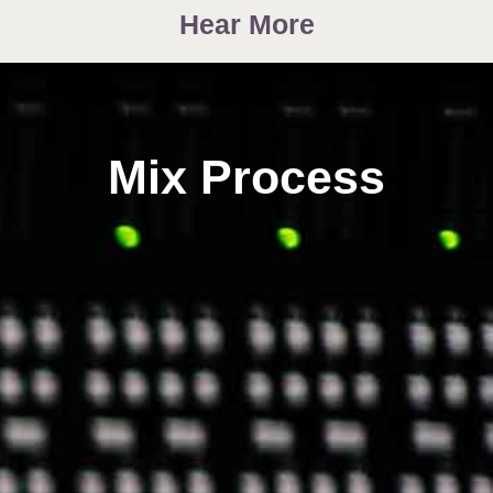
Hear More
Mix Process