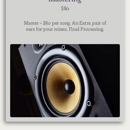
$80
Master – $8
0 per song. An Extra pair of
ears for your mixes, Final Processing.