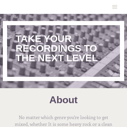
Skip
Main
to
content
Men
TAKE YOUR
RECORDINGS TO
THE NEXT LEVEL
About
No matter which genre you’re looking to get
mixed, whether It is some heavy rock or a clean