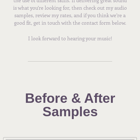
the use of different skills. If delivering great sound
is what you’re looking for, then check out my audio
samples, review my rates, and if you think we’re a
good fit, get in touch with the contact form below.
I look forward to hearing your music!
Before & After
Samples