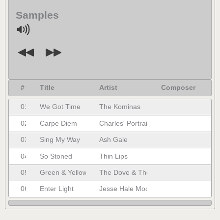
Samples
#
Title
Artist
Composer
01.
We Got Time
The Kominas
02.
Carpe Diem
Charles' Portrait
03.
Sing My Way
Ash Gale
04.
So Stoned
Thin Lips
05.
Green & Yellow
The Dove & The Wolf
06.
Enter Light
Jesse Hale Moore