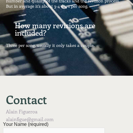
number and quality of the tracks and the revision process.
But in average it’s about 3-4 days per song.
How many revisions are
included?
Three per song, usually it only takes a couple.
Contact
Alain Figueroa
alainfigue@gmail.com
Your Name (required)