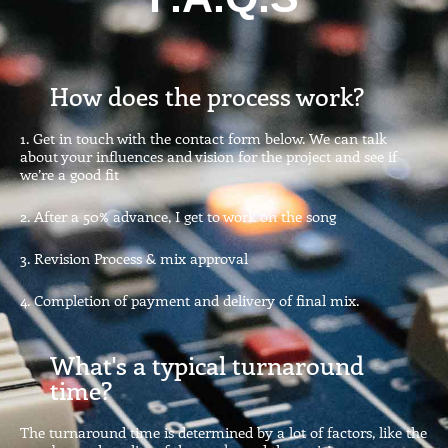
How does the process work?
1. Get in touch with the contact form below. We can talk
about your influences and vision for the project and see if
we’re a good fit
2. After a 50% advance, I get to work on the song
3. Revision Process & mix approval
4. Completion of payment and delivery of final mix.
What's a typical turnaround
time?
The turnaround time is determined by a lot of factors, like the