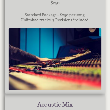
$250
Standard Package – $250 per song.
Unlimited tracks. 3 Revisions included.
Acoustic Mix