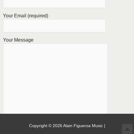
Your Email (required)
Your Message
Copyright © 2026
Alain Figueroa Music
|